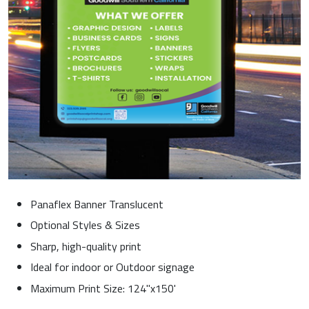
Panaflex Banner Translucent
Optional Styles & Sizes
Sharp, high-quality print
Ideal for indoor or Outdoor signage
Maximum Print Size: 124"x150'