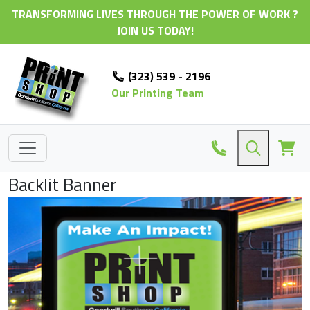
TRANSFORMING LIVES THROUGH THE POWER OF WORK ?
JOIN US TODAY!
(323) 539 - 2196
Our Printing Team
Backlit Banner