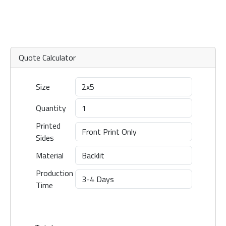
Quote Calculator
Size
Quantity
Printed
Sides
Material
Production
Time