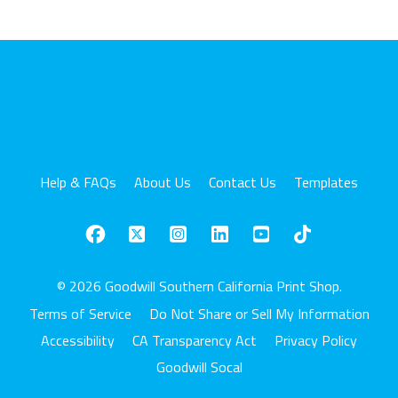
Help & FAQs
About Us
Contact Us
Templates
© 2026 Goodwill Southern California Print Shop.
Terms of Service
Do Not Share or Sell My Information
Accessibility
CA Transparency Act
Privacy Policy
Goodwill Socal