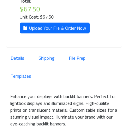
Total:
$67.50
Unit Cost: $67.50
Upload Your File & Order Now
Details
Shipping
File Prep
Templates
Enhance your displays with backlit banners. Perfect for
lightbox displays and illuminated signs. High-quality
prints on translucent material. Customizable sizes for a
stunning visual impact. Illuminate your brand with our
eye-catching backlit banners.