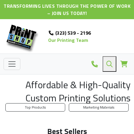
TRANSFORMING LIVES THROUGH THE POWER OF WORK
– JOIN US TODAY!
(323) 539 - 2196
Our Printing Team
Affordable & High-Quality
Custom Printing Solutions
Top Products
Marketing Materials
Best Sellers