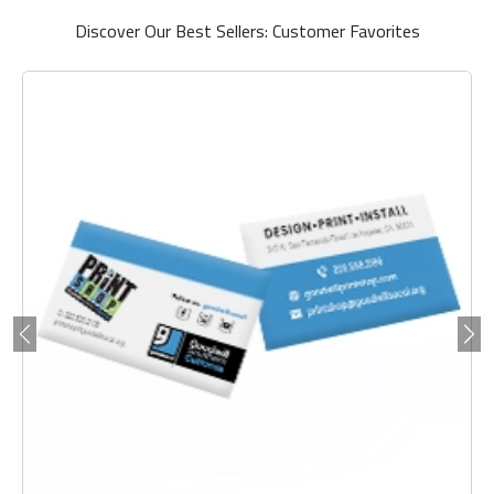
Discover Our Best Sellers: Customer Favorites
Previous
Ne