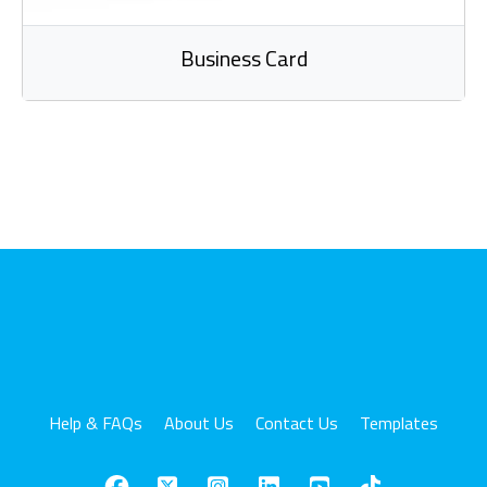
Business Card
Help & FAQs
About Us
Contact Us
Templates