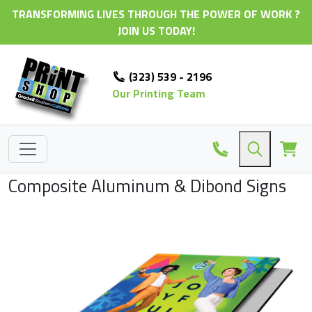
TRANSFORMING LIVES THROUGH THE POWER OF WORK ?
JOIN US TODAY!
(323) 539 - 2196
Our Printing Team
Composite Aluminum & Dibond Signs