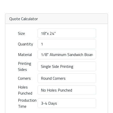
Quote Calculator
Size
Quantity
Material
Printing
Sides
Corners
Holes
Punched
Production
Time