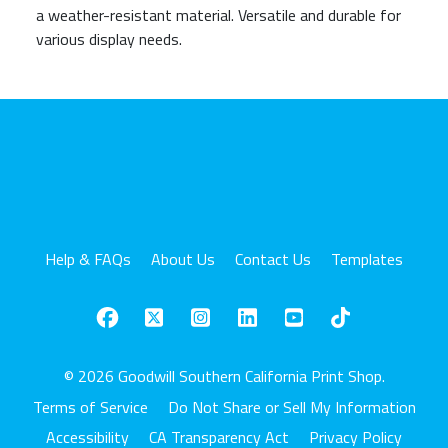
a weather-resistant material. Versatile and durable for
various display needs.
Help & FAQs
About Us
Contact Us
Templates
© 2026 Goodwill Southern California Print Shop.
Terms of Service
Do Not Share or Sell My Information
Accessibility
CA Transparency Act
Privacy Policy