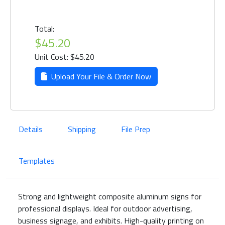
Total:
$45.20
Unit Cost: $45.20
Upload Your File & Order Now
Details
Shipping
File Prep
Templates
Strong and lightweight composite aluminum signs for
professional displays. Ideal for outdoor advertising,
business signage, and exhibits. High-quality printing on