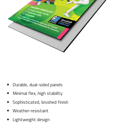
Durable, dual-sided panels
Minimal flex, high stability
Sophisticated, brushed finish
Weather-resistant
Lightweight design