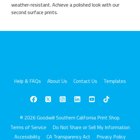
weather-resistant. Achieve a polished look with our
second surface prints.
Help & FAQs
About Us
Contact Us
Templates
© 2026 Goodwill Southern California Print Shop.
Terms of Service
Do Not Share or Sell My Information
Accessibility
CA Transparency Act
Privacy Policy