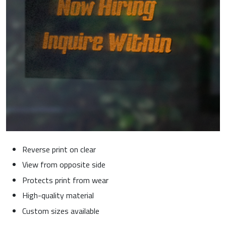
Reverse print on clear
View from opposite side
Protects print from wear
High-quality material
Custom sizes available