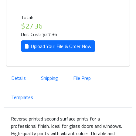
Total:
$27.36
Unit Cost: $27.36
Upload Your File & Order Now
Details
Shipping
File Prep
Templates
Reverse printed second surface prints for a
professional finish. Ideal for glass doors and windows.
High-quality prints with vibrant colors. Durable and