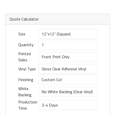
Quote Calculator
Size
Quantity
Printed
Sides
Vinyl Type
Finishing
White
Backing
Production
Time