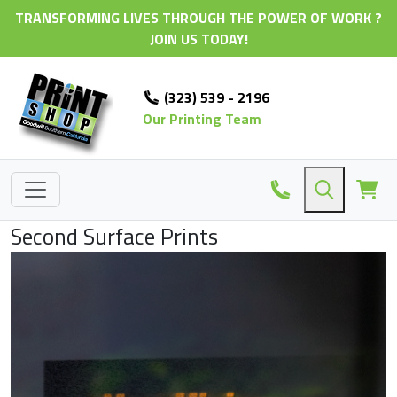
TRANSFORMING LIVES THROUGH THE POWER OF WORK ?
JOIN US TODAY!
(323) 539 - 2196
Our Printing Team
Second Surface Prints