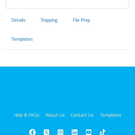
Details
Shipping
File Prep
Templates
Help & FAQs
About Us
Contact Us
Templates