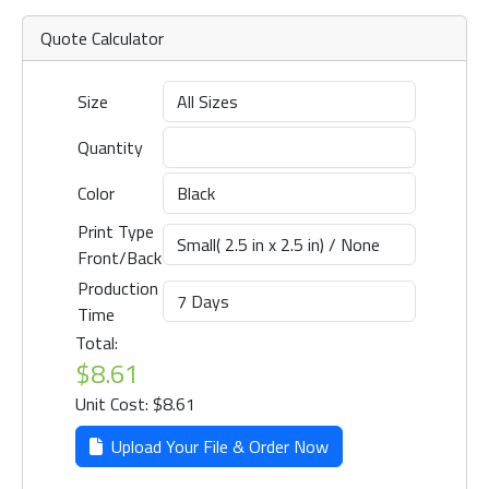
Quote Calculator
Size
Quantity
Color
Print Type
Front/Back
Production
Time
Total:
$8.61
Unit Cost: $8.61
Upload Your File & Order Now