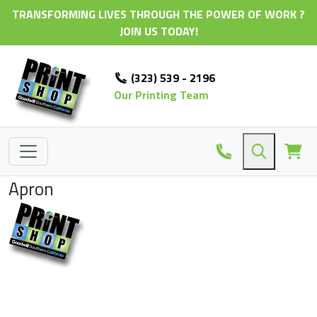
TRANSFORMING LIVES THROUGH THE POWER OF WORK ?
JOIN US TODAY!
(323) 539 - 2196
Our Printing Team
Apron