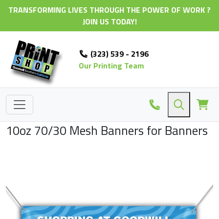
TRANSFORMING LIVES THROUGH THE POWER OF WORK ?
JOIN US TODAY!
(323) 539 - 2196
Our Printing Team
10oz 70/30 Mesh Banners for Banners