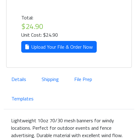
Total:
$24.90
Unit Cost: $24.90
Upload Your File & Order Now
Details
Shipping
File Prep
Templates
Lightweight 10oz 70/30 mesh banners for windy
locations. Perfect for outdoor events and fence
advertising. Durable material with excellent wind flow.