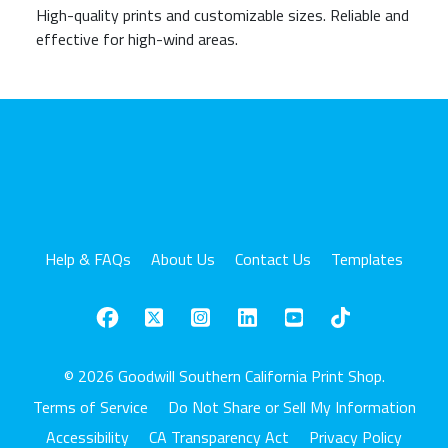
High-quality prints and customizable sizes. Reliable and
effective for high-wind areas.
Help & FAQs
About Us
Contact Us
Templates
© 2026 Goodwill Southern California Print Shop.
Terms of Service
Do Not Share or Sell My Information
Accessibility
CA Transparency Act
Privacy Policy