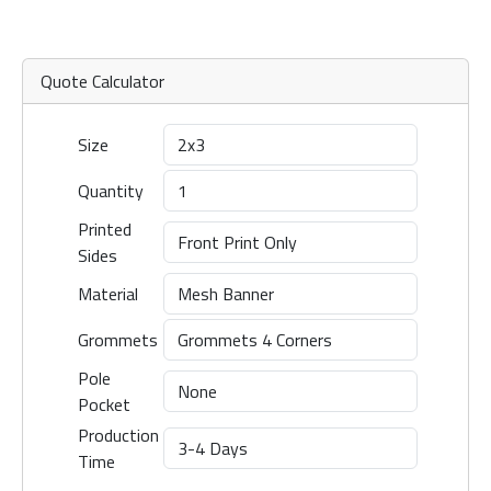
Quote Calculator
Size
Quantity
Printed
Sides
Material
Grommets
Pole
Pocket
Production
Time