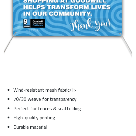
Wind-resistant mesh fabric/li>
70/30 weave for transparency
Perfect for fences & scaffolding
High-quality printing
Durable material