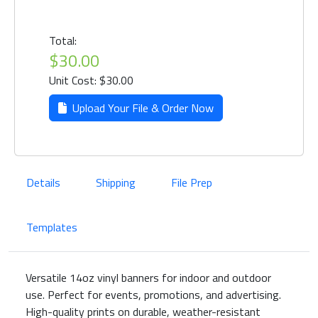
Total:
$30.00
Unit Cost: $30.00
Upload Your File & Order Now
Details
Shipping
File Prep
Templates
Versatile 14oz vinyl banners for indoor and outdoor
use. Perfect for events, promotions, and advertising.
High-quality prints on durable, weather-resistant