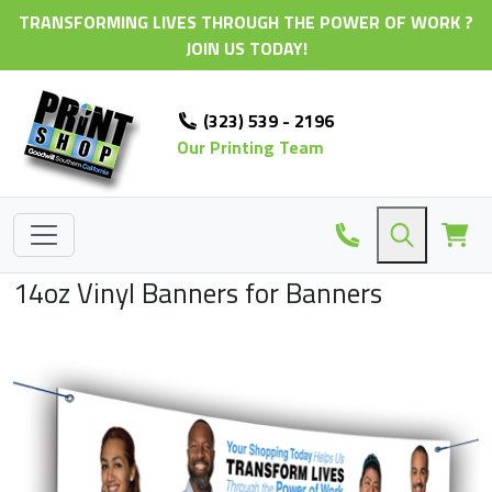
TRANSFORMING LIVES THROUGH THE POWER OF WORK ?
JOIN US TODAY!
(323) 539 - 2196
Our Printing Team
14oz Vinyl Banners for Banners