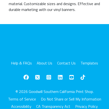
material. Customizable sizes and designs. Effective and
durable marketing with our vinyl banners.
Help & FAQs
About Us
Contact Us
Templates
© 2026 Goodwill Southern California Print Shop.
Terms of Service
Do Not Share or Sell My Information
Accessibility
CA Transparency Act
Privacy Policy