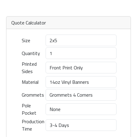
Quote Calculator
Size
Quantity
Printed
Sides
Material
Grommets
Pole
Pocket
Production
Time