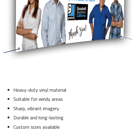
Heavy-duty vinyl material
Suitable for windy areas
Sharp, vibrant imagery
Durable and long-lasting
Custom sizes available