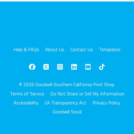
Help & FAQs
About Us
Contact Us
Templates
© 2026 Goodwill Southern California Print Shop.
Terms of Service
Do Not Share or Sell My Information
Accessibility
CA Transparency Act
Privacy Policy
Goodwill Socal