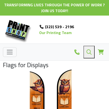
TRANSFORMING LIVES THROUGH THE POWER OF WORK ?
JOIN US TODAY!
(323) 539 - 2196
Our Printing Team
Flags for Displays