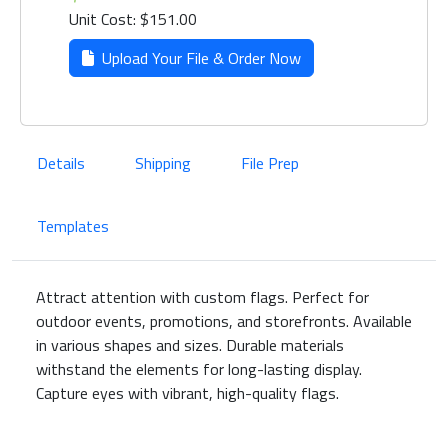
Unit Cost: $151.00
Upload Your File & Order Now
Details
Shipping
File Prep
Templates
Attract attention with custom flags. Perfect for
outdoor events, promotions, and storefronts. Available
in various shapes and sizes. Durable materials
withstand the elements for long-lasting display.
Capture eyes with vibrant, high-quality flags.