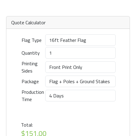
Quote Calculator
Flag Type
Quantity
Printing
Sides
Package
Production
Time
Total:
$151.00