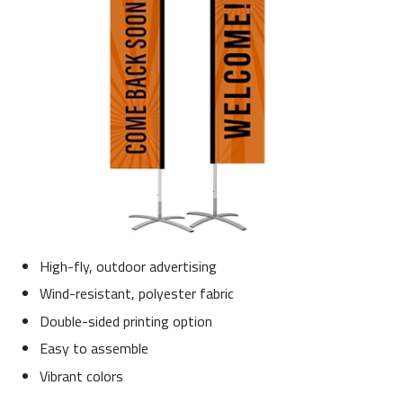
High-fly, outdoor advertising
Wind-resistant, polyester fabric
Double-sided printing option
Easy to assemble
Vibrant colors