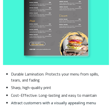
Durable Lamination: Protects your menu from spills,
tears, and fading
Sharp, high-quality print
Cost-Effective: Long-lasting and easy to maintain
Attract customers with a visually appealing menu