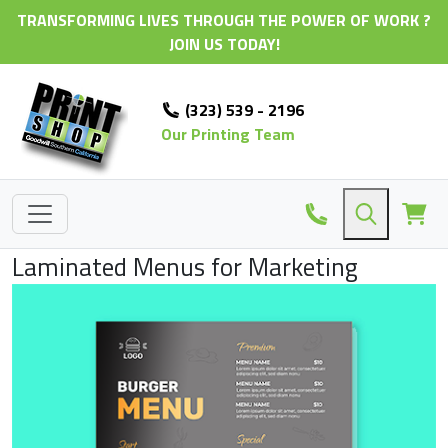
TRANSFORMING LIVES THROUGH THE POWER OF WORK ?
JOIN US TODAY!
(323) 539 - 2196
Our Printing Team
Laminated Menus for Marketing