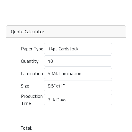
Quote Calculator
Paper Type
Quantity
Lamination
Size
Production
Time
Total: