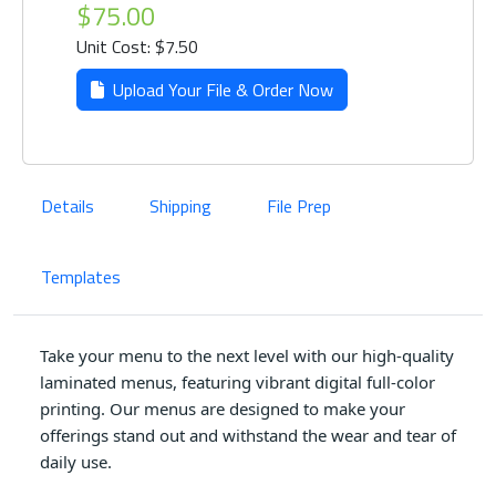
$75.00
Unit Cost: $7.50
Upload Your File & Order Now
Details
Shipping
File Prep
Templates
Take your menu to the next level with our high-quality
laminated menus, featuring vibrant digital full-color
printing. Our menus are designed to make your
offerings stand out and withstand the wear and tear of
daily use.