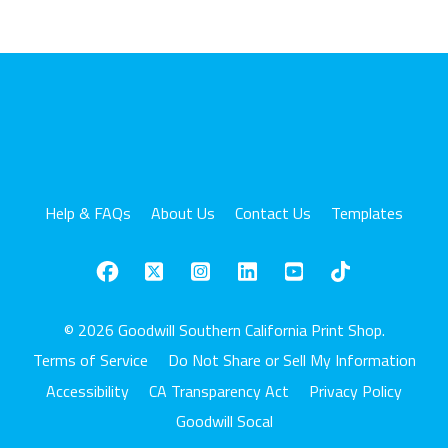
Help & FAQs
About Us
Contact Us
Templates
© 2026 Goodwill Southern California Print Shop.
Terms of Service
Do Not Share or Sell My Information
Accessibility
CA Transparency Act
Privacy Policy
Goodwill Socal