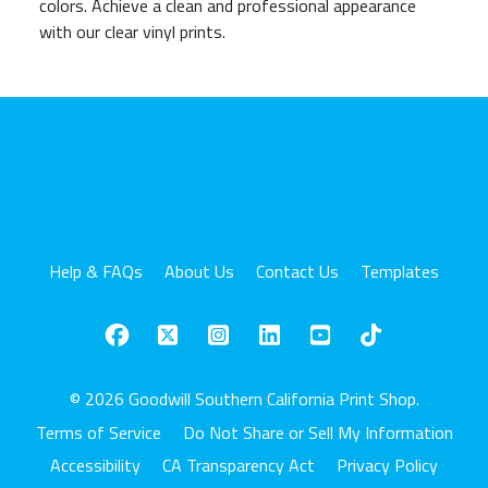
colors. Achieve a clean and professional appearance
with our clear vinyl prints.
Help & FAQs
About Us
Contact Us
Templates
© 2026 Goodwill Southern California Print Shop.
Terms of Service
Do Not Share or Sell My Information
Accessibility
CA Transparency Act
Privacy Policy