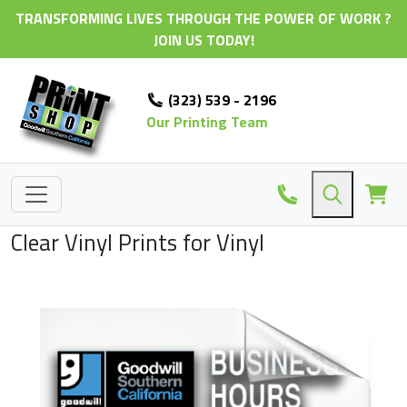
TRANSFORMING LIVES THROUGH THE POWER OF WORK ?
JOIN US TODAY!
(323) 539 - 2196
Our Printing Team
Clear Vinyl Prints for Vinyl