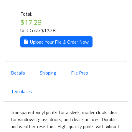
Total:
$17.28
Unit Cost: $17.28
Upload Your File & Order Now
Details
Shipping
File Prep
Templates
Transparent vinyl prints for a sleek, modern look. Ideal
for windows, glass doors, and clear surfaces. Durable
and weather-resistant. High-quality prints with vibrant