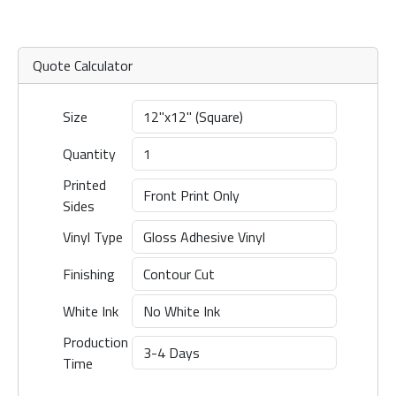
Quote Calculator
Size
Quantity
Printed
Sides
Vinyl Type
Finishing
White Ink
Production
Time