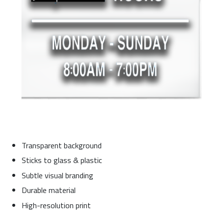
Transparent background
Sticks to glass & plastic
Subtle visual branding
Durable material
High-resolution print